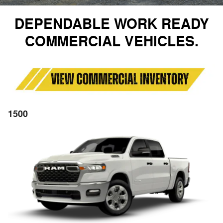
DEPENDABLE WORK READY
COMMERCIAL VEHICLES.
1500