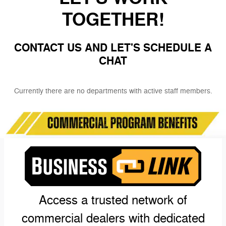
TOGETHER!
CONTACT US AND LET'S SCHEDULE A
CHAT
Currently there are no departments with active staff members.
Access a trusted network of
commercial dealers with dedicated