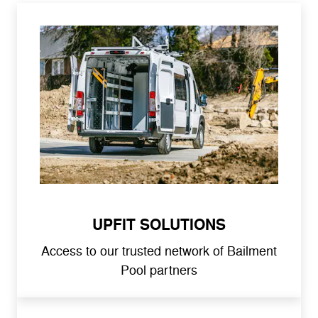
UPFIT SOLUTIONS
Access to our trusted network of Bailment
Pool partners