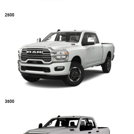
2500
3500