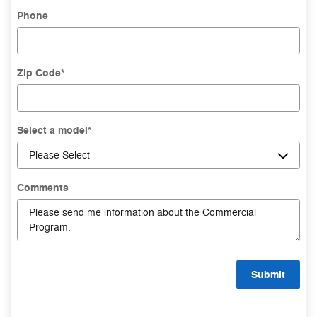
Phone
Zip Code
*
Select a model
*
Comments
Submit