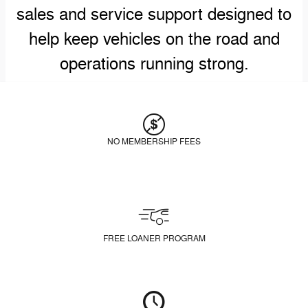
sales and service support designed to
help keep vehicles on the road and
operations running strong.
NO MEMBERSHIP FEES
FREE LOANER PROGRAM