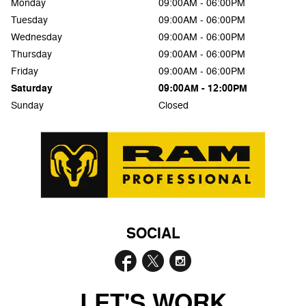
Monday
09:00AM - 06:00PM
Tuesday
09:00AM - 06:00PM
Wednesday
09:00AM - 06:00PM
Thursday
09:00AM - 06:00PM
Friday
09:00AM - 06:00PM
Saturday
09:00AM - 12:00PM
Sunday
Closed
SOCIAL
LET'S WORK