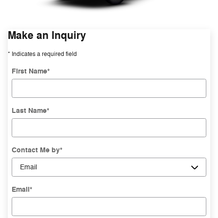
Make an Inquiry
* Indicates a required field
First Name
*
Last Name
*
Contact Me by
*
Email
*