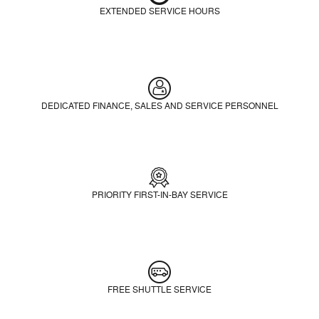
EXTENDED SERVICE HOURS
DEDICATED FINANCE, SALES AND SERVICE PERSONNEL
PRIORITY FIRST-IN-BAY SERVICE
FREE SHUTTLE SERVICE