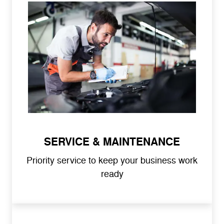
SERVICE & MAINTENANCE
Priority service to keep your business work
ready