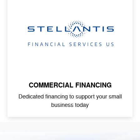
COMMERCIAL FINANCING
Dedicated financing to support your small
business today