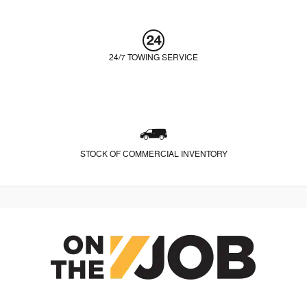
24/7 TOWING SERVICE
STOCK OF COMMERCIAL INVENTORY