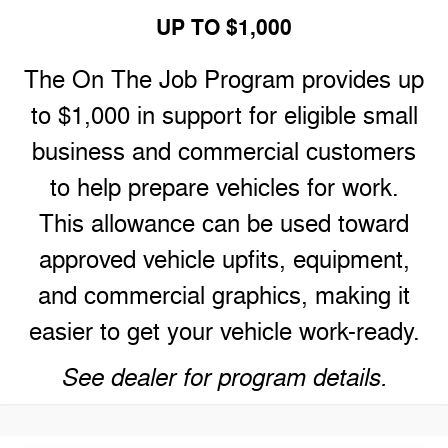
UP TO $1,000
The On The Job Program provides up
to $1,000 in support for eligible small
business and commercial customers
to help prepare vehicles for work.
This allowance can be used toward
approved vehicle upfits, equipment,
and commercial graphics, making it
easier to get your vehicle work-ready.
See dealer for program details.