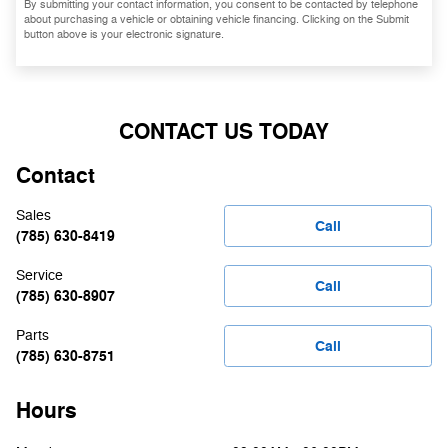
By submitting your contact information, you consent to be contacted by telephone
about purchasing a vehicle or obtaining vehicle financing. Clicking on the Submit
button above is your electronic signature.
CONTACT US TODAY
Contact
Sales
Call
(785) 630-8419
Service
Call
(785) 630-8907
Parts
Call
(785) 630-8751
Hours