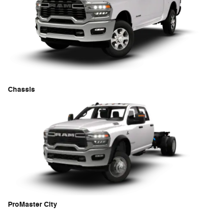
Chassis
ProMaster City