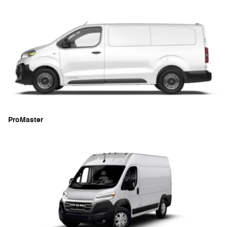
ProMaster