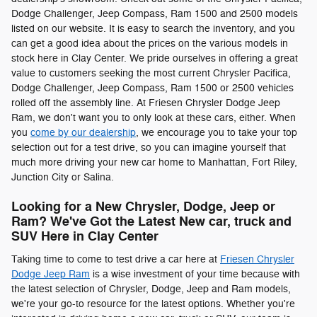
Dodge Challenger, Jeep Compass , Ram 1500 and 2500 models
listed on our website. It is easy to search the inventory, and you
can get a good idea about the prices on the various models in
stock here in Clay Center. We pride ourselves in offering a great
value to customers seeking the most current Chrysler Pacifica ,
Dodge Challenger, Jeep Compass , Ram 1500 or 2500 vehicles
rolled off the assembly line. At Friesen Chrysler Dodge Jeep
Ram, we don't want you to only look at these cars, either. When
you
come by our dealership
, we encourage you to take your top
selection out for a test drive, so you can imagine yourself that
much more driving your new car home to Manhattan, Fort Riley,
Junction City or Salina.
Looking for a New Chrysler, Dodge, Jeep or
Ram? We've Got the Latest New car, truck and
SUV Here in Clay Center
Taking time to come to test drive a car here at
Friesen Chrysler
Dodge Jeep Ram
is a wise investment of your time because with
the latest selection of Chrysler, Dodge, Jeep and Ram models,
we're your go-to resource for the latest options. Whether you're