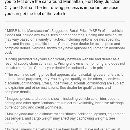
you to test drive the car around Manhattan, Fort Riley, Junction
City and Salina. The test-driving process is important because
you can get the feel of the vehicle.
* MSRP is the Manufacturer's Suggested Retail Price (MSRP) of the vehicle.
It does not include any taxes, fees or other charges. Pricing and availability
may vary based on a variety of factors, including options, dealer, specials,
fees, and financing qualifications. Consult your dealer for actual price and
complete details. Vehicles shown may have optional equipment at additional
cost.
*Pricing provided may vary significantly between website and dealer as a
result of supply chain constraints. Pricing shown is non-binding and does not
constitute an offer. Contact your dealer for updated vehicle pricing.
* The estimated selling price that appears after calculating dealer offers is for
informational purposes, only. You may not qualify for the offers, incentives,
discounts, or financing. Offers, incentives, discounts, or financing are subject
to expiration and other restrictions. See dealer for qualifications and
complete details.
* Images, prices, and options shown, including vehicle color, trim, options,
pricing and other specifications are subject to availability, incentive offerings,
current pricing and credit worthiness.
* Max payload/towing estimate ratings shown. Additional options, equipment,
passengers, and cargo weight may affect payload/towing weights. See
dealer for details.
* In transit means that vehicles have been built, but have not yet arrived at