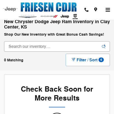
Skip to main content
New Chrysler Dodge Jeep Ram Inventory in Clay
Center, KS
Shop Our New Inventory with Great Bonus Cash Savings!
Filter / Sort
0 Matching
4
Check Back Soon for
More Results