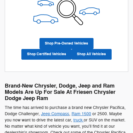
Shop Pre-Owned Vehicles
Shop Certified Vehicles
Shop All Vehicles
Brand-New Chrysler, Dodge, Jeep and Ram
Models Are Up For Sale At Friesen Chrysler
Dodge Jeep Ram
The time has arrived to purchase a brand new Chrysler Pacifica ,
Dodge Challenger,
Jeep
Compass
,
Ram 1500
or 2500. Maybe
you now want to drive the latest car,
truck
or SUV on the market.
No matter what kind of vehicle you want, you'll find it at our
dealership's showroom. Check out some of the Chrysler Pacifica ,