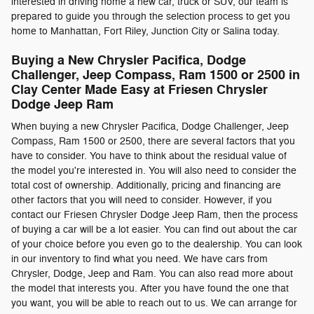
interested in driving home a new car, truck or SUV, our team is
prepared to guide you through the selection process to get you
home to Manhattan, Fort Riley, Junction City or Salina today.
Buying a New Chrysler Pacifica , Dodge
Challenger, Jeep Compass , Ram 1500 or 2500 in
Clay Center Made Easy at Friesen Chrysler
Dodge Jeep Ram
When buying a new Chrysler Pacifica , Dodge Challenger, Jeep
Compass , Ram 1500 or 2500, there are several factors that you
have to consider. You have to think about the residual value of
the model you're interested in. You will also need to consider the
total cost of ownership. Additionally, pricing and financing are
other factors that you will need to consider. However, if you
contact our Friesen Chrysler Dodge Jeep Ram, then the process
of buying a car will be a lot easier. You can find out about the car
of your choice before you even go to the dealership. You can look
in our inventory to find what you need. We have cars from
Chrysler, Dodge, Jeep and Ram. You can also read more about
the model that interests you. After you have found the one that
you want, you will be able to reach out to us. We can arrange for